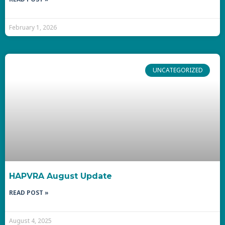
February 1, 2026
UNCATEGORIZED
HAPVRA August Update
READ POST »
August 4, 2025