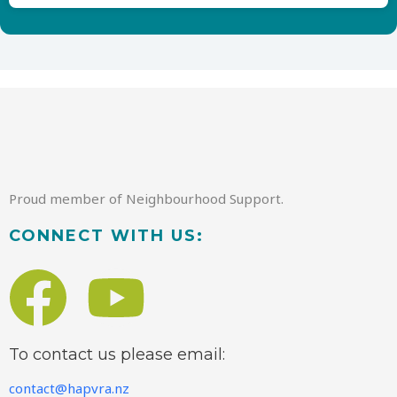
Proud member of Neighbourhood Support.
CONNECT WITH US:
To contact us please email:
contact@hapvra.nz