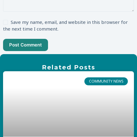
Save my name, email, and website in this browser for
the next time I comment.
Post Comment
Related Posts
COMMUNITY NEWS