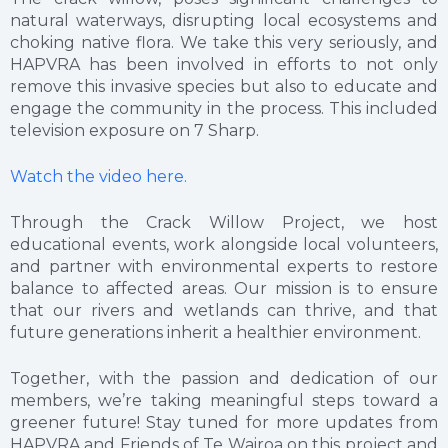
natural waterways, disrupting local ecosystems and
choking native flora. We take this very seriously, and
HAPVRA has been involved in efforts to not only
remove this invasive species but also to educate and
engage the community in the process. This included
television exposure on 7 Sharp.
Watch the video here.
Through the Crack Willow Project, we host
educational events, work alongside local volunteers,
and partner with environmental experts to restore
balance to affected areas. Our mission is to ensure
that our rivers and wetlands can thrive, and that
future generations inherit a healthier environment.
Together, with the passion and dedication of our
members, we’re taking meaningful steps toward a
greener future! Stay tuned for more updates from
HAPVRA and Friends of Te Wairoa on this project and