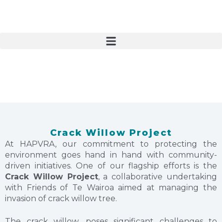
S
k
i
p
t
o
c
o
n
t
e
n
Crack Willow Project
t
At HAPVRA, our commitment to protecting the
environment goes hand in hand with community-
driven initiatives. One of our flagship efforts is the
Crack Willow Project
, a collaborative undertaking
with Friends of Te Wairoa aimed at managing the
invasion of crack willow tree.
The crack willow, poses significant challenges to