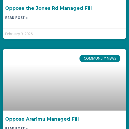
Oppose the Jones Rd Managed Fill
READ POST »
February 9, 2026
COMMUNITY NEWS
Oppose Ararimu Managed Fill
READ POST »