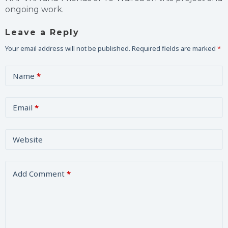
ongoing work.
Leave a Reply
Your email address will not be published.
Required fields are marked
*
Name
*
Email
*
Website
Add Comment
*